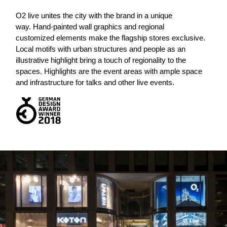
O
2
live unites the city with the brand in a unique
way. Hand-painted wall graphics and regional
customized elements make the flagship stores exclusive.
Local motifs with urban structures and people as an
illustrative highlight bring a touch of regionality to the
spaces. Highlights are the event areas with ample space
and infrastructure for talks and other live events.