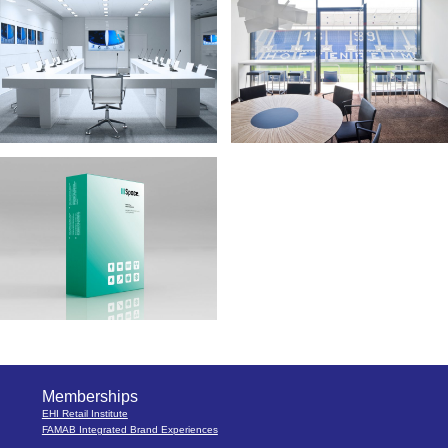
Memberships
EHI Retail Institute
FAMAB Integrated Brand Experiences