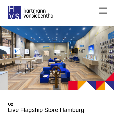
O
2
Live Flagship Store Hamburg